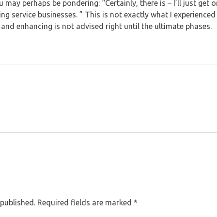
u may perhaps be pondering: “Certainly, there is – I’ll just get
ing service businesses. ” This is not exactly what I experienced
 and enhancing is not advised right until the ultimate phases.
 published. Required fields are marked *