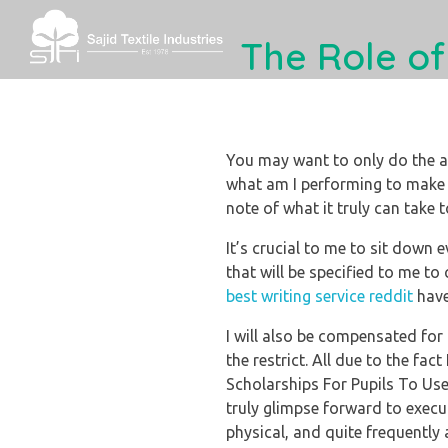
The Role of
Sajid Textile
You may want to only do the a
what am I performing to make 
note of what it truly can take t
It’s crucial to me to sit down 
that will be specified to me to
best writing service reddit
have
I will also be compensated for m
the restrict. All due to the fa
Scholarships For Pupils To Use
truly glimpse forward to execut
physical, and quite frequently