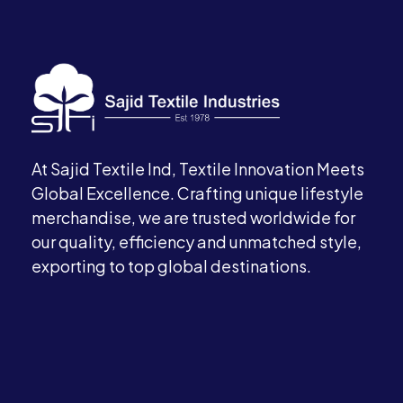
At Sajid Textile Ind, Textile Innovation Meets
Global Excellence. Crafting unique lifestyle
merchandise, we are trusted worldwide for
our quality, efficiency and unmatched style,
exporting to top global destinations.