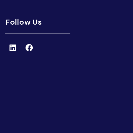
Follow Us