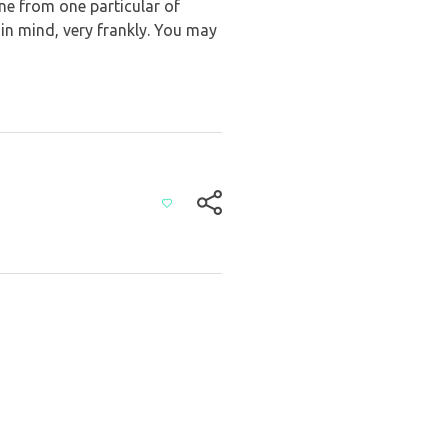
 one from one particular of
 in mind, very frankly. You may