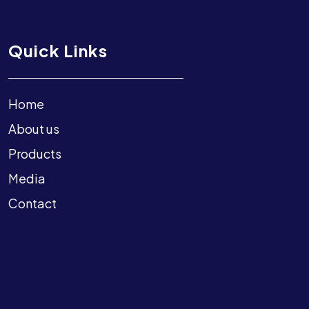
Quick Links
Home
About us
Products
Media
Contact