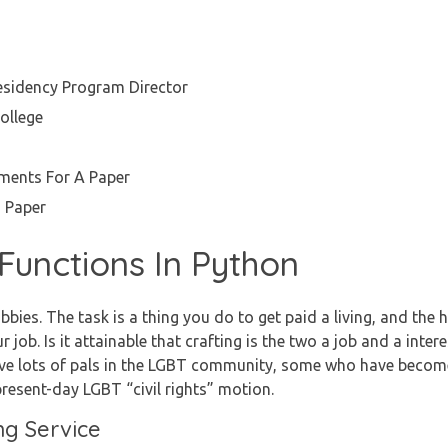
esidency Program Director
ollege
ents For A Paper
 Paper
Functions In Python
bbies. The task is a thing you do to get paid a living, and the
 job. Is it attainable that crafting is the two a job and a intere
ve lots of pals in the LGBT community, some who have become 
present-day LGBT “civil rights” motion.
ng Service