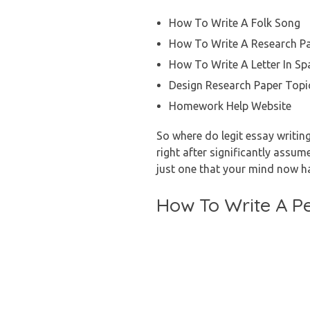
How To Write A Folk Song
How To Write A Research P
How To Write A Letter In Sp
Design Research Paper Topi
Homework Help Website
So where do legit essay writin
right after significantly assum
just one that your mind now h
How To Write A P