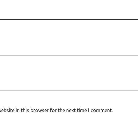
bsite in this browser for the next time I comment.