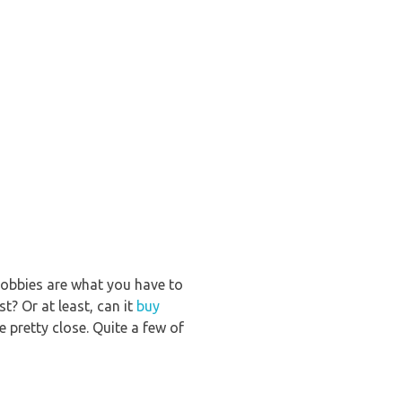
 hobbies are what you have to
st? Or at least, can it
buy
pretty close. Quite a few of