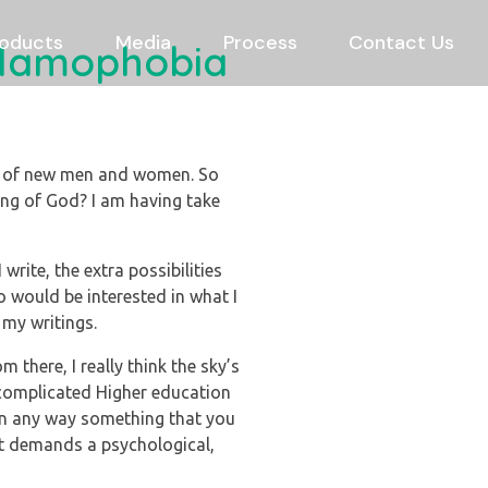
oducts
Media
Process
Contact Us
Islamophobia
ty of new men and women. So
ing of God? I am having take
write, the extra possibilities
o would be interested in what I
my writings.
 there, I really think the sky’s
 Uncomplicated Higher education
 in any way something that you
 it demands a psychological,