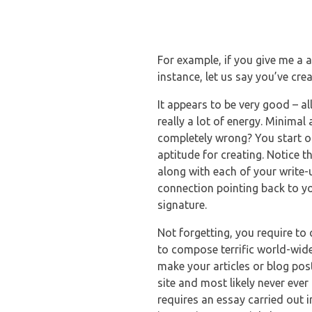
For example, if you give me a a
instance, let us say you’ve cre
It appears to be very good – al
really a lot of energy. Minimal
completely wrong? You start o
aptitude for creating. Notice t
along with each of your write-u
connection pointing back to yo
signature.
Not forgetting, you require to 
to compose terrific world-wid
make your articles or blog pos
site and most likely never ever
requires an essay carried out im