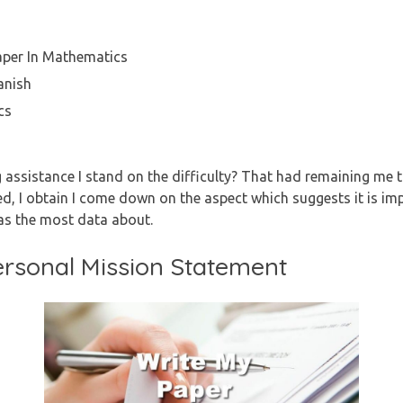
aper In Mathematics
anish
cs
g assistance I stand on the difficulty? That had remaining me t
ed, I obtain I come down on the aspect which suggests it is imp
as the most data about.
ersonal Mission Statement