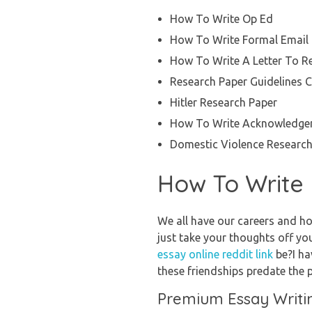
How To Write Op Ed
How To Write Formal Email
How To Write A Letter To R
Research Paper Guidelines C
Hitler Research Paper
How To Write Acknowledgem
Domestic Violence Research
How To Write 
We all have our careers and ho
just take your thoughts off your
essay online reddit link
be?I ha
these friendships predate the 
Premium Essay Writi