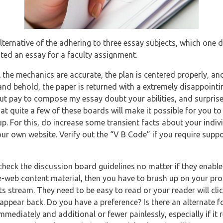
lternative of the adhering to three essay subjects, which one do
ated an essay for a faculty assignment.
l the mechanics are accurate, the plan is centered properly, an
 and behold, the paper is returned with a extremely disappoint
ut pay to compose my essay doubt your abilities, and surprise
hat quite a few of these boards will make it possible for you to
p. For this, do increase some transient facts about your individ
ur own website. Verify out the “V B Code” if you require suppo
check the discussion board guidelines no matter if they enable
e-web content material, then you have to brush up on your pro
ts stream. They need to be easy to read or your reader will cl
 appear back. Do you have a preference? Is there an alternate f
mediately and additional or fewer painlessly, especially if it re