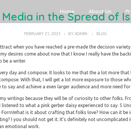
Home
About Us
Pr
 Media in the Spread of 
FEBRUARY 21, 2025
BY
ADMIN
BLOG
ttract when you have reached a pre-made the decision varie
my desires come about now that I know I really have the back
o be a writer.
every day and compose. It looks to me that the a lot more that I 
 compose. With that, I will get a lot more exposure to those wh
 to say and achieve a even larger audience and more need for 
y writings because they will be of curiosity to other folks. From
ct I listened to what a pink gerber daisy experienced to say. 5
 ForrnWhat is it about crafting that folks love? How can it be
ing? I you should not get it. It’s definitely not uncomplicated
 an emotional work.