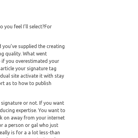
 you feel I’ll select?For
d you’ve supplied the creating
ing quality. What went
 if you overestimated your
 article your signature tag
ual site activate it with stay
rt as to how to publish
 signature or not. If you want
ducing expertise. You want to
ick on away from your internet
or a person or gal who just
ally is for a a lot less-than