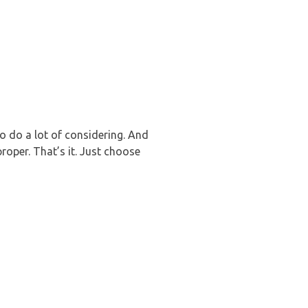
o do a lot of considering. And
roper. That’s it. Just choose