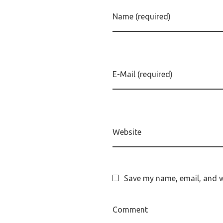
Name (required)
E-Mail (required)
Website
Save my name, email, and we
Comment