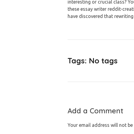
interesting or crucial class? Yo
these essay writer reddit-creat
have discovered that rewriting
Tags: No tags
Add a Comment
Your email address will not be